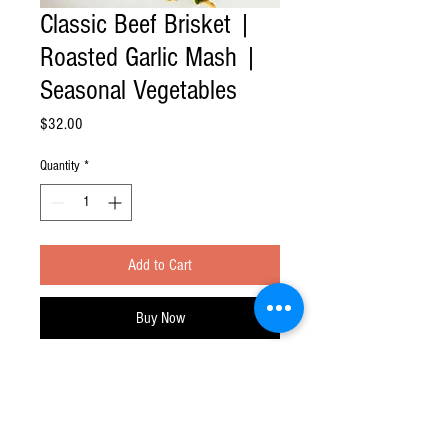
Classic Beef Brisket |
Roasted Garlic Mash |
Seasonal Vegetables
Price
$32.00
Quantity
*
Add to Cart
Buy Now
Feast at Home division of Feast Your Eyes!
Inc.