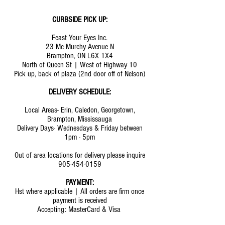
CURBSIDE PICK UP:
Feast Your Eyes Inc.
23 Mc Murchy Avenue N
Brampton, ON L6X 1X4
North of Queen St | West of Highway 10
Pick up, back of plaza (2nd door off of Nelson)
DELIVERY SCHEDULE:
Local Areas- Erin, Caledon, Georgetown,
Brampton, Mississauga
Delivery Days- Wednesdays & Friday between
1pm - 5pm
Out of area locations for delivery please inquire
905-454-0159
PAYMENT:
Hst where applicable | All orders are firm once
payment is received
Accepting: MasterCard & Visa