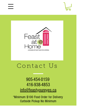
Contact Us
905-454-0159
416-938-4853
info@feastyoureyes.ca
*Minimum $100 Food Order for Delivery
Curbside Pickup No Minimum