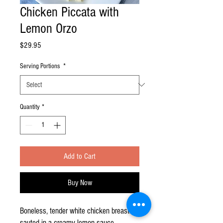
Chicken Piccata with
Lemon Orzo
Price
$29.95
Serving Portions
*
Quantity
*
Add to Cart
Buy Now
Boneless, tender white chicken breast
sauted in a creamy lemon sauce,