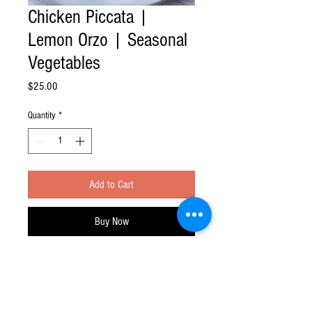
Chicken Piccata |
Lemon Orzo | Seasonal
Vegetables
Price
$25.00
Quantity
*
Add to Cart
Buy Now
Feast at Home division of Feast Your Eyes!
Inc.