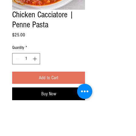
Chicken Cacciatore |
Penne Pasta
Price
$25.00
Quantity
*
Add to Cart
Buy Now
Feast at Home division of Feast Your Eyes!
Inc.